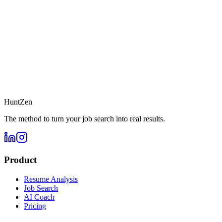
HuntZen
The method to turn your job search into real results.
Product
Resume Analysis
Job Search
AI Coach
Pricing