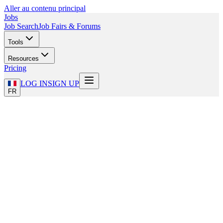
Aller au contenu principal
Jobs
Job Search
Job Fairs & Forums
Tools
Resources
Pricing
LOG IN
SIGN UP
FR