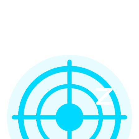
Full Stack Developer
Sophie M.
Marketing Manager