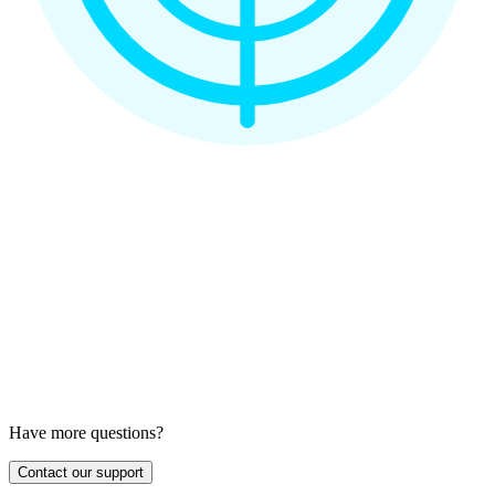
Have more questions?
Contact our support