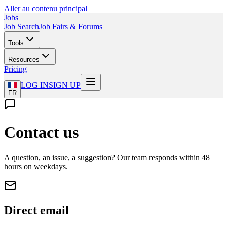
Aller au contenu principal
Jobs
Job Search
Job Fairs & Forums
Tools
Resources
Pricing
LOG IN
SIGN UP
FR
Contact us
A question, an issue, a suggestion? Our team responds within 48
hours on weekdays.
Direct email