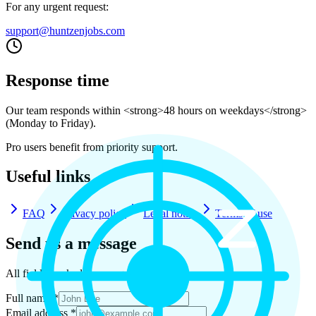
For any urgent request:
support@huntzenjobs.com
Response time
Our team responds within <strong>48 hours on weekdays</strong>
(Monday to Friday).
Pro users benefit from priority support.
Useful links
FAQ
Privacy policy
Legal notice
Terms of use
Send us a message
All fields marked * are required.
Full name *
Email address *