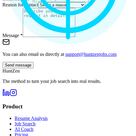
Reason for contact
Message *
You can also email us directly at
support@huntzenjobs.com
Send message
HuntZen
The method to turn your job search into real results.
Product
Resume Analysis
Job Search
AI Coach
Pricing